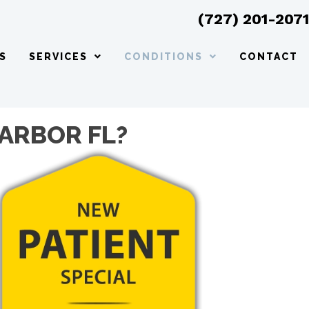
(727) 201-207
S
SERVICES
CONDITIONS
CONTACT
HARBOR FL?