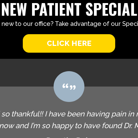
NEW PATIENT SPECIAL
 new to our office? Take advantage of our Specia
CLICK HERE
so thankful!! I have been having pain in 
now and I’m so happy to have found Dr. Ma