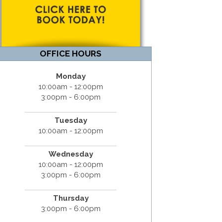
OFFICE HOURS
Monday
10:00am - 12:00pm
3:00pm - 6:00pm
Tuesday
10:00am - 12:00pm
Wednesday
10:00am - 12:00pm
3:00pm - 6:00pm
Thursday
3:00pm - 6:00pm