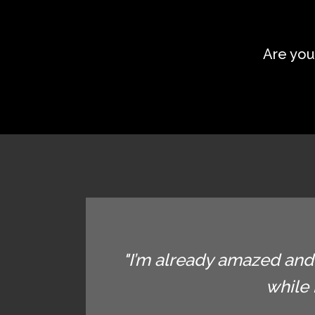
Are you
"I’m already amazed and 
while 