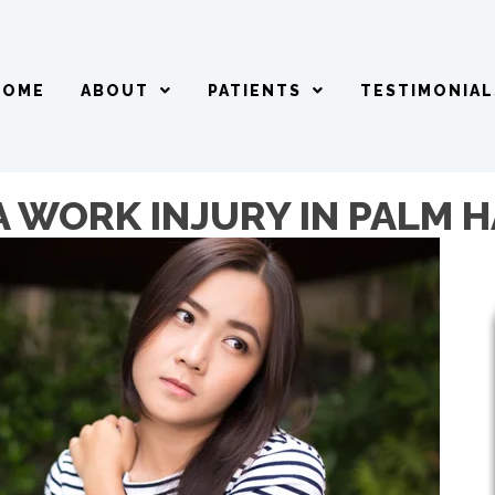
HOME
ABOUT
PATIENTS
TESTIMONIAL
A WORK INJURY IN PALM 