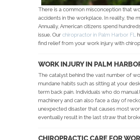
There is a common misconception that work 
accidents in the workplace. In reality, the m
Annually, American citizens spend hundreds o
issue. Our
chiropractor in Palm Harbor FL
h
find relief from your work injury with chirop
WORK INJURY IN PALM HARBO
The catalyst behind the vast number of wor
mundane habits such as sitting at your des
term back pain. Individuals who do manual 
machinery and can also face a day of reckoni
unexpected disaster that causes most workplac
eventually result in the last straw that bro
CHIROPRACTIC CARE FOR WOR