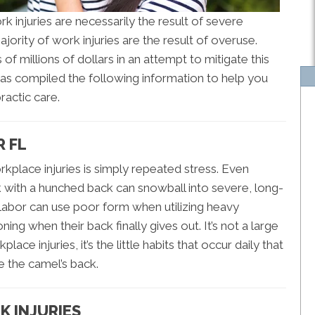
injuries are necessarily the result of severe
ajority of work injuries are the result of overuse.
f millions of dollars in an attempt to mitigate this
as compiled the following information to help you
ractic care.
R FL
kplace injuries is simply repeated stress. Even
k with a hunched back can snowball into severe, long-
labor can use poor form when utilizing heavy
ng when their back finally gives out. It’s not a large
e injuries, it’s the little habits that occur daily that
ke the camel’s back.
K INJURIES