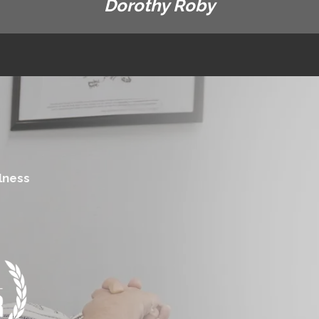
Dorothy Roby
lness