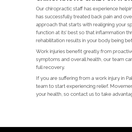
Our chiropractic staff has experience helpin
has successfully treated back pain and overu
approach that starts with realigning your s
function at its’ best so that inflammation
rehabilitation results in your body being bett
Work injuries benefit greatly from proacti
symptoms and overall health, our team can
full recovery.
If you are suffering from a work injury in P
team to start experiencing relief. Movemen
your health, so contact us to take advanta