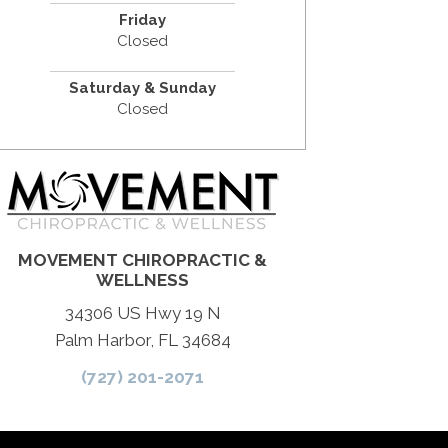
Friday
Closed
Saturday & Sunday
Closed
MOVEMENT CHIROPRACTIC &
WELLNESS
34306 US Hwy 19 N
Palm Harbor, FL 34684
(727) 201-2071