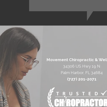
Movement Chiropractic & Wel
34306 US Hwy 19 N
Palm Harbor, FL 34684
(727) 201-2071