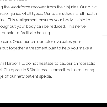
g the workforce recover from their injuries. Our clinic
se injuries of all types. Our team utilizes a full-health
pine. This realignment ensures your body is able to
 throughout your body can be reduced. This nerve
er able to facilitate healing.
ve care. Once our chiropractor evaluates your
 put together a treatment plan to help you make a
alm Harbor FL, do not hesitate to call our chiropractic
t Chiropractic & Wellness is committed to restoring
ge of our new patient special.