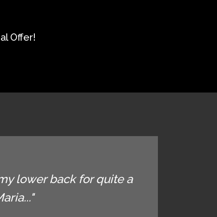
l Offer!
my lower back for quite a
ria..."