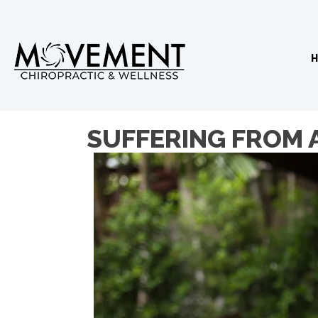
SUFFERING FROM 