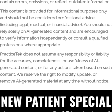
contain errors, omissions, or reflect outdated information.
This content is provided for informational purposes only
and should not be considered professional advice
(including legal, medical, or financial advice). You should not
rely solely on AI-generated content and are encouraged
to verify information independently or consult a qualified
professional where appropriate.
PracticeTek does not assume any responsibility or liability
for the accuracy, completeness, or usefulness of AI-
generated content, or for any actions taken based on such
content. We reserve the right to modify, update, or
remove AI-generated material at any time without notice.
NEW PATIENT SPECIAL