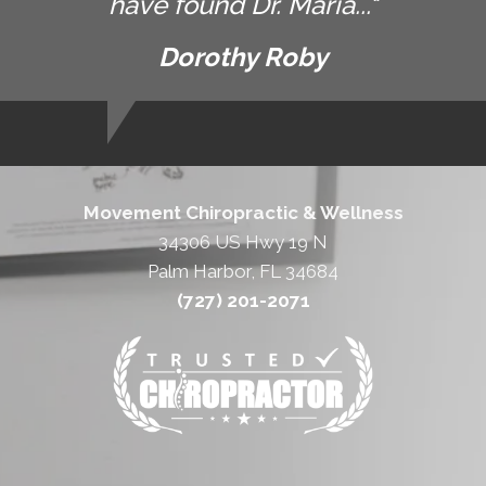
have found Dr. Maria..."
Dorothy Roby
Movement Chiropractic & Wellness
34306 US Hwy 19 N
Palm Harbor, FL 34684
(727) 201-2071