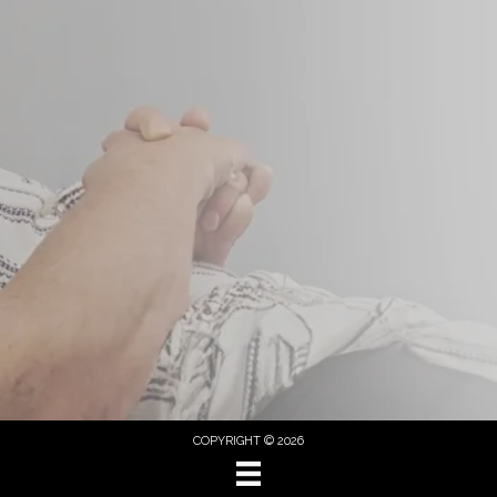
COPYRIGHT © 2026