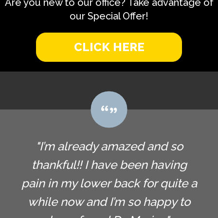
Are you new to our office? Take advantage of
our Special Offer!
CLICK HERE
"I’m already amazed and so
thankful!! I have been having
pain in my lower back for quite a
while now and I’m so happy to