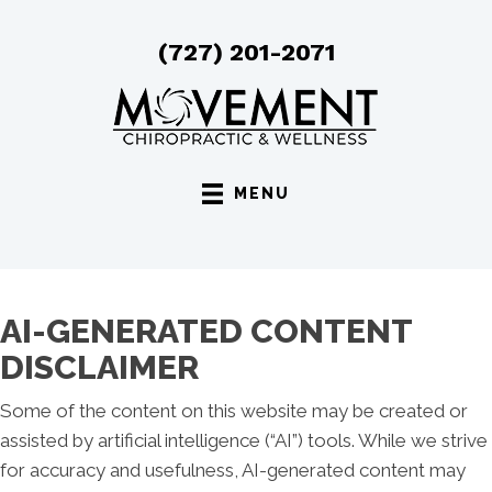
(727) 201-2071
MENU
AI-GENERATED CONTENT
DISCLAIMER
Some of the content on this website may be created or
assisted by artificial intelligence (“AI”) tools. While we strive
for accuracy and usefulness, AI-generated content may