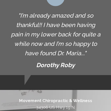
"I’m already amazed and so
thankful!! I have been having
pain in my lower back for quite a
while now and I’m so happy to
have found Dr. Maria..."
Dorothy Roby
Movement Chiropractic & Wellness
34306 US Hwy 19 N