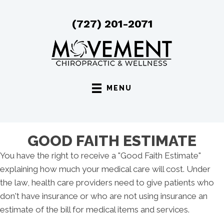
(727) 201-2071
MENU
GOOD FAITH ESTIMATE
You have the right to receive a "Good Faith Estimate"
explaining how much your medical care will cost. Under
the law, health care providers need to give patients who
don't have insurance or who are not using insurance an
estimate of the bill for medical items and services.