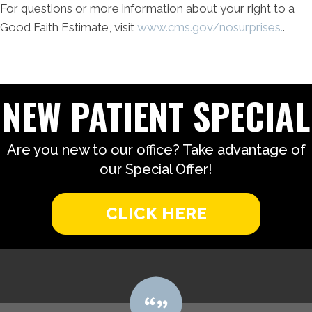
For questions or more information about your right to a
Good Faith Estimate, visit
www.cms.gov/nosurprises.
.
NEW PATIENT SPECIAL
Are you new to our office? Take advantage of
our Special Offer!
CLICK HERE