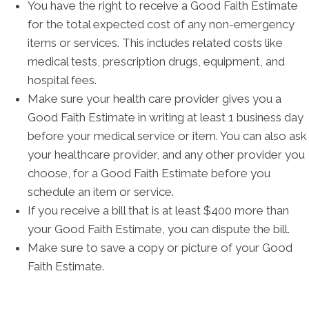
You have the right to receive a Good Faith Estimate
for the total expected cost of any non-emergency
items or services. This includes related costs like
medical tests, prescription drugs, equipment, and
hospital fees.
Make sure your health care provider gives you a
Good Faith Estimate in writing at least 1 business day
before your medical service or item. You can also ask
your healthcare provider, and any other provider you
choose, for a Good Faith Estimate before you
schedule an item or service.
If you receive a bill that is at least $400 more than
your Good Faith Estimate, you can dispute the bill.
Make sure to save a copy or picture of your Good
Faith Estimate.