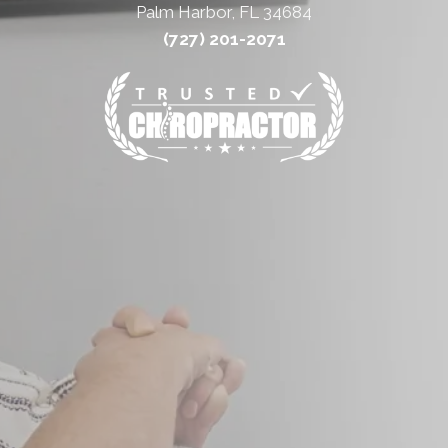
Palm Harbor, FL 34684
(727) 201-2071