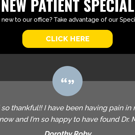
NEW PATIENT SPECIAL
 new to our office? Take advantage of our Specia
CLICK HERE
so thankful!! I have been having pain in 
now and I’m so happy to have found Dr. Ma
Dorothy Roby