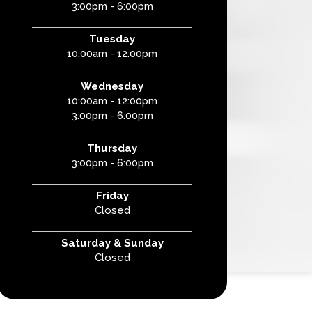
3:00pm - 6:00pm
Tuesday
10:00am - 12:00pm
Wednesday
10:00am - 12:00pm
3:00pm - 6:00pm
Thursday
3:00pm - 6:00pm
Friday
Closed
Saturday & Sunday
Closed