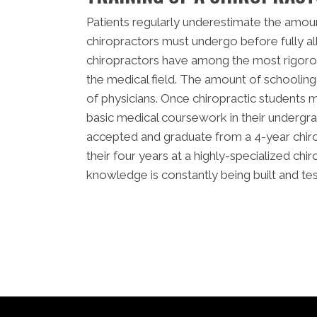
Patients regularly underestimate the amoun
chiropractors must undergo before fully all
chiropractors have among the most rigoro
the medical field. The amount of schooling 
of physicians. Once chiropractic students 
basic medical coursework in their undergr
accepted and graduate from a 4-year chir
their four years at a highly-specialized chir
knowledge is constantly being built and te