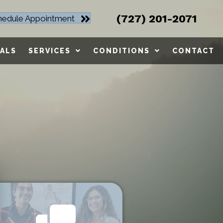
(727) 201-2071
hedule Appointment
ALS
SERVICES
CONDITIONS
CONTACT