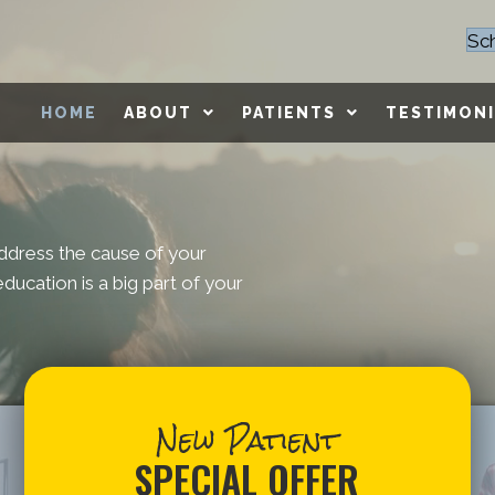
Sc
HOME
ABOUT
PATIENTS
TESTIMONI
ddress the cause of your
ducation is a big part of your
New Patient
SPECIAL OFFER