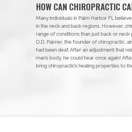
HOW CAN CHIROPRACTIC CA
Many individuals in Palm Harbor FL believe 
in the neck and back regions. However, ch
range of conditions than just back or neck p
D.D. Palmer, the founder of chiropractic, 
had been deaf. After an adjustment that re
man’s body, he could hear once again! After
bring chiropractic’s healing properties to t