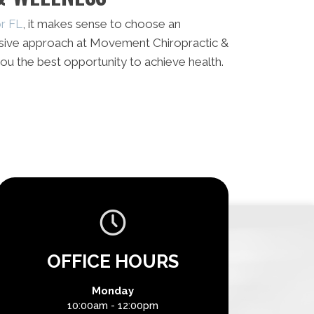
or FL
, it makes sense to choose an
sive approach at Movement Chiropractic &
ou the best opportunity to achieve health.
OFFICE HOURS
Monday
10:00am - 12:00pm