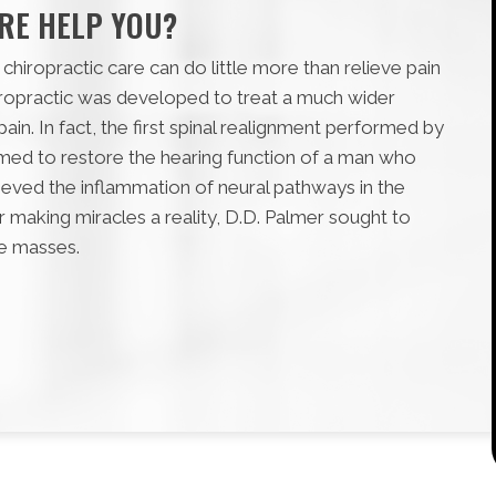
RE HELP YOU?
chiropractic care can do little more than relieve pain
iropractic was developed to treat a much wider
ain. In fact, the first spinal realignment performed by
aimed to restore the hearing function of a man who
lieved the inflammation of neural pathways in the
 making miracles a reality, D.D. Palmer sought to
he masses.