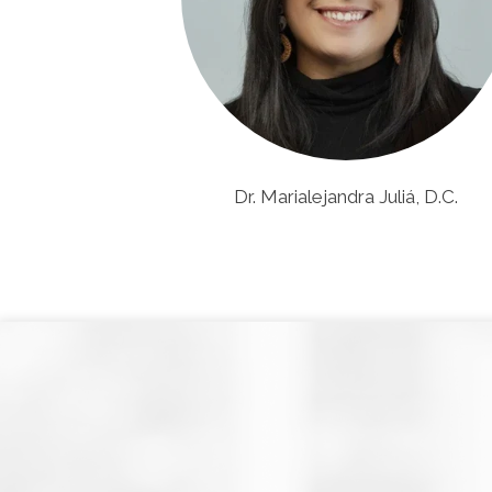
Dr. Marialejandra Juliá, D.C.