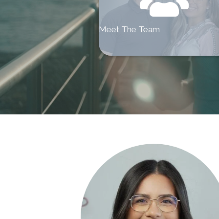
Meet The Team