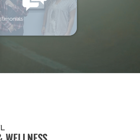
stimonials
FL
& WELLNESS