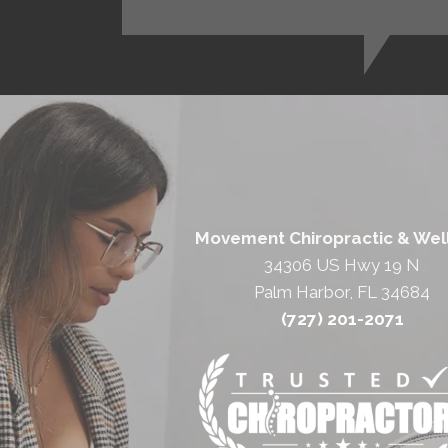
Movement Chiropractic & Wel
34306 US Hwy 19 N
Palm Harbor, FL 34684
(727) 201-2071