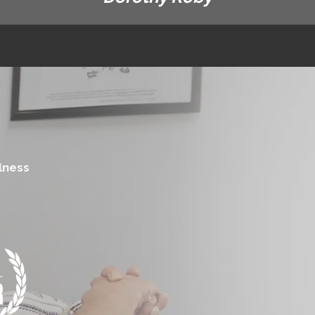
lness