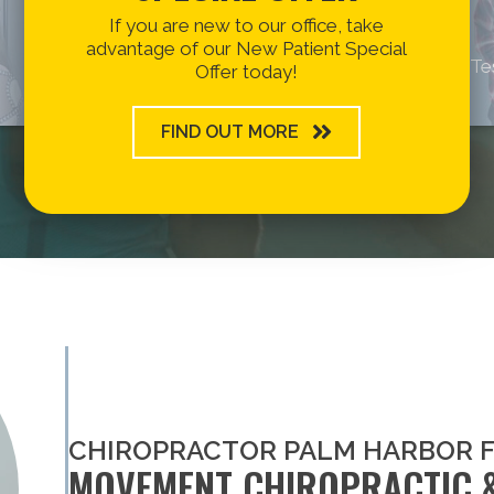
If you are new to our office, take
advantage of our New Patient Special
Te
Offer today!
FIND OUT MORE
CHIROPRACTOR PALM HARBOR 
MOVEMENT CHIROPRACTIC 