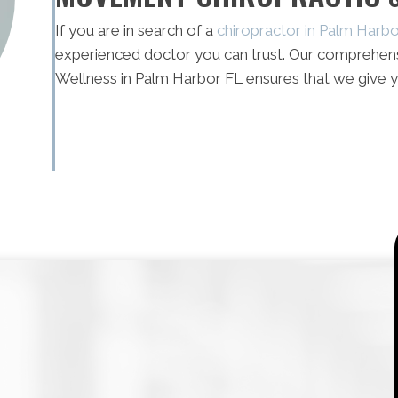
If you are in search of a
chiropractor in Palm Harb
experienced doctor you can trust. Our comprehen
Wellness in Palm Harbor FL ensures that we give y