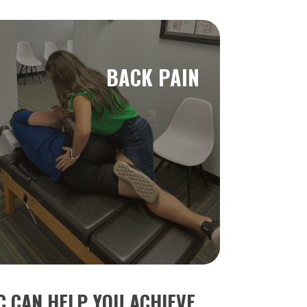
BACK PAIN
 CAN HELP YOU ACHIEVE