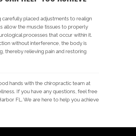
 carefully placed adjustments to realign
s allow the muscle tissues to properly
urological processes that occur within it.
ction without interference, the body is
ng, thereby relieving pain and restoring
good hands with the chiropractic team at
ness. If you have any questions, feel free
Harbor FL. We are here to help you achieve