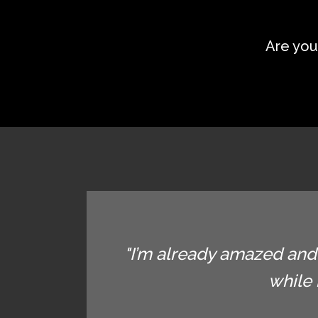
Are you
"I’m already amazed and 
while 