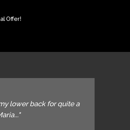
l Offer!
my lower back for quite a
ria..."