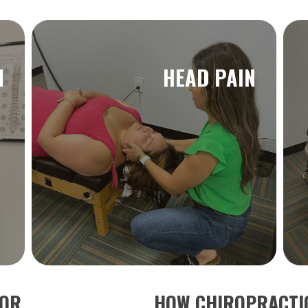
N
HEAD PAIN
TOR
HOW CHIROPRACTIC