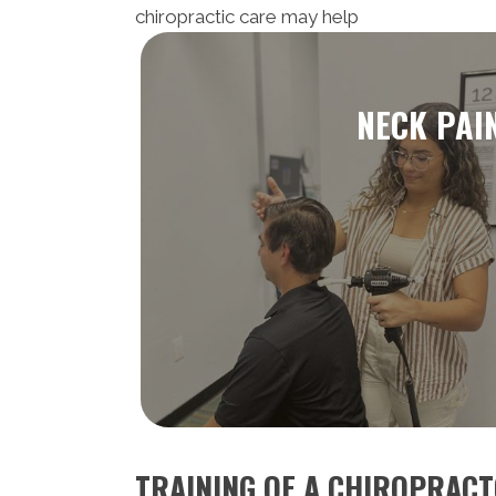
chiropractic care may help
NECK PAI
TRAINING OF A CHIROPRAC