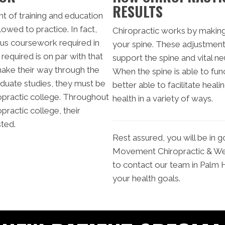
RESULTS
t of training and education
owed to practice. In fact,
Chiropractic works by making
us coursework required in
your spine. These adjustment
required is on par with that
support the spine and vital ne
make their way through the
When the spine is able to fun
aduate studies, they must be
better able to facilitate heali
opractic college. Throughout
health in a variety of ways.
opractic college, their
sted.
Rest assured, you will be in 
Movement Chiropractic & Well
to contact our team in Palm 
your health goals.