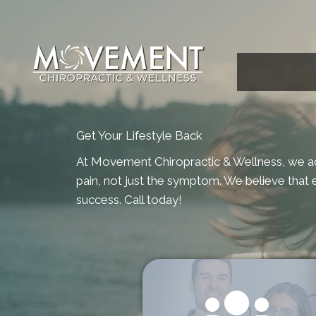
Get Your Lifestyle Back
At Movement Chiropractic & Wellness, we a
pain, not just the symptom. We believe that e
success. Call today!