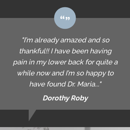
"I’m already amazed and so
thankful!! I have been having
pain in my lower back for quite a
while now and I’m so happy to
have found Dr. Maria..."
Dorothy Roby