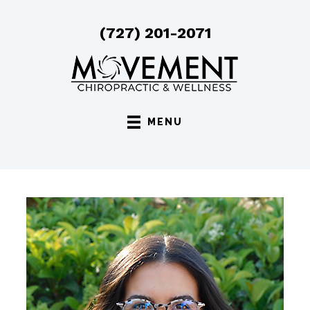
(727) 201-2071
MENU