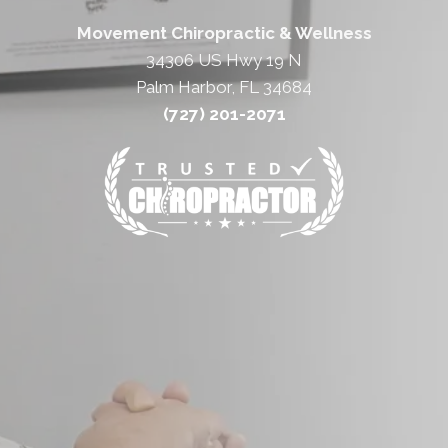
Movement Chiropractic & Wellness
34306 US Hwy 19 N
Palm Harbor, FL 34684
(727) 201-2071