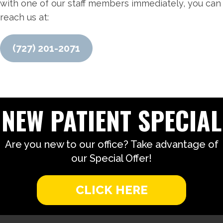
with one of our staff members immediately, you can
reach us at:
(727) 201-2071
NEW PATIENT SPECIAL
Are you new to our office? Take advantage of
our Special Offer!
CLICK HERE