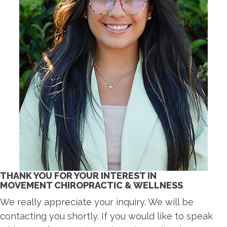
THANK YOU FOR YOUR INTEREST IN
MOVEMENT CHIROPRACTIC & WELLNESS
We really appreciate your inquiry. We will be
contacting you shortly. If you would like to speak