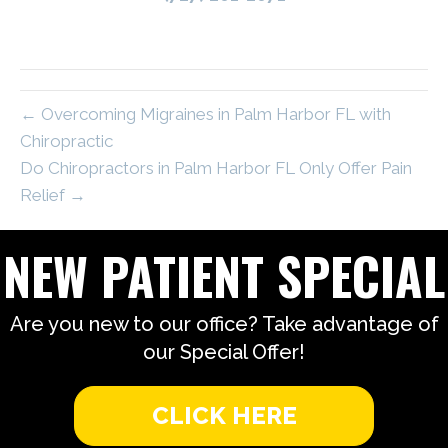
← Overcoming Migraines in Palm Harbor FL with
Chiropractic
Do Chiropractors in Palm Harbor FL Only Offer Pain
Relief →
NEW PATIENT SPECIAL
Are you new to our office? Take advantage of
our Special Offer!
CLICK HERE