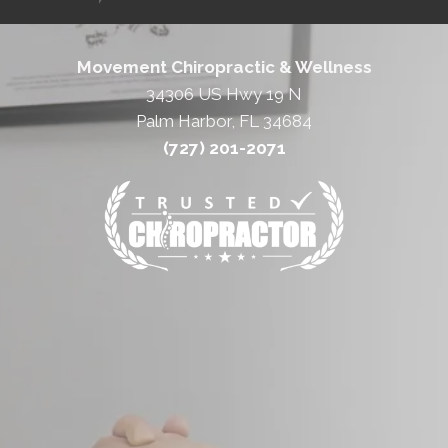
Movement Chiropractic & Wellness
34306 US Hwy 19 N
Palm Harbor, FL 34684
(727) 201-2071