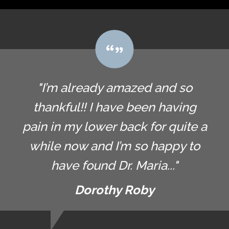
"I’m already amazed and so
thankful!! I have been having
pain in my lower back for quite a
while now and I’m so happy to
have found Dr. Maria..."
Dorothy Roby