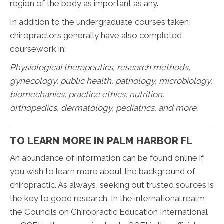
region of the body as important as any.
In addition to the undergraduate courses taken,
chiropractors generally have also completed
coursework in:
Physiological therapeutics, research methods,
gynecology, public health, pathology, microbiology,
biomechanics, practice ethics, nutrition,
orthopedics, dermatology, pediatrics, and more.
TO LEARN MORE IN PALM HARBOR FL
An abundance of information can be found online if
you wish to learn more about the background of
chiropractic. As always, seeking out trusted sources is
the key to good research. In the international realm,
the Councils on Chiropractic Education International