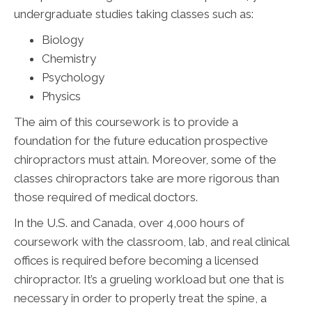
undergraduate studies taking classes such as:
Biology
Chemistry
Psychology
Physics
The aim of this coursework is to provide a
foundation for the future education prospective
chiropractors must attain. Moreover, some of the
classes chiropractors take are more rigorous than
those required of medical doctors.
In the U.S. and Canada, over 4,000 hours of
coursework with the classroom, lab, and real clinical
offices is required before becoming a licensed
chiropractor. It’s a grueling workload but one that is
necessary in order to properly treat the spine, a