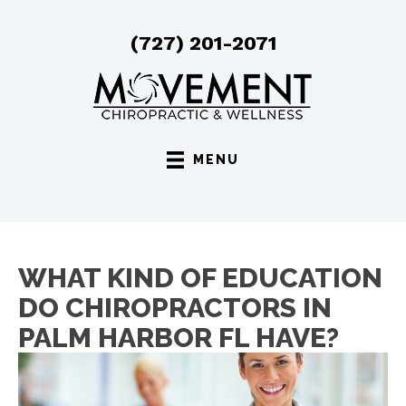
(727) 201-2071
MENU
WHAT KIND OF EDUCATION
DO CHIROPRACTORS IN
PALM HARBOR FL HAVE?