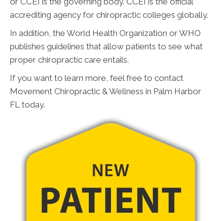
or CCEI is the governing body. CCEI is the official
accrediting agency for chiropractic colleges globally.
In addition, the World Health Organization or WHO
publishes guidelines that allow patients to see what
proper chiropractic care entails.
If you want to learn more, feel free to contact
Movement Chiropractic & Wellness in Palm Harbor
FL today.