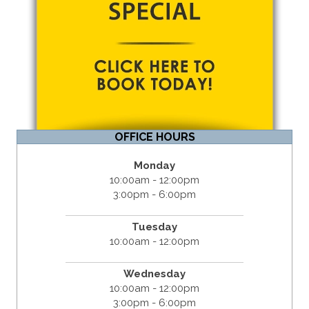
OFFICE HOURS
Monday
10:00am - 12:00pm
3:00pm - 6:00pm
Tuesday
10:00am - 12:00pm
Wednesday
10:00am - 12:00pm
3:00pm - 6:00pm