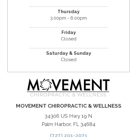
Thursday
3:00pm - 6:00pm
Friday
Closed
Saturday & Sunday
Closed
MOVEMENT CHIROPRACTIC & WELLNESS
34306 US Hwy 19 N
Palm Harbor, FL 34684
(727) 201-2071