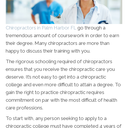
Chiropractors in Palm Harbor FL
go through a
tremendous amount of coursework in order to earn
their degree. Many chiropractors are more than
happy to discuss their training with you.
The rigorous schooling required of chiropractors
ensures that you receive the chiropractic care you
deserve. It’s not easy to get into a chiropractic
college and even more difficult to attain a degree. To
gain the right to practice chiropractic requires
commitment on par with the most difficult of health
care professions.
To start with, any person seeking to apply to a
chiropractic college must have completed 4 years of