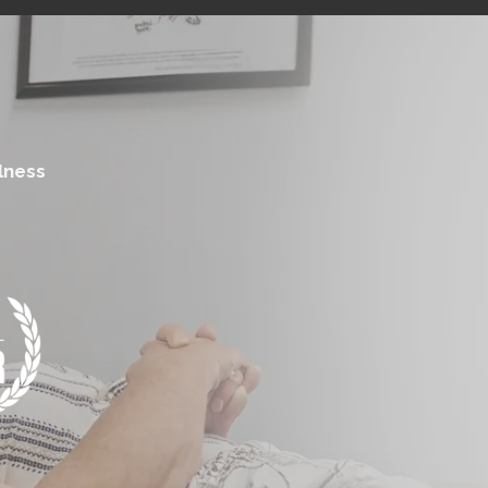
lness