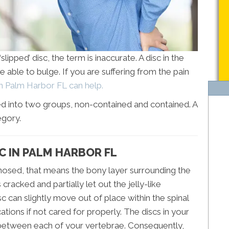
lipped’ disc, the term is inaccurate. A disc in the
e able to bulge. If you are suffering from the pain
in Palm Harbor FL can help.
zed into two groups, non-contained and contained. A
egory.
C IN PALM HARBOR FL
nosed, that means the bony layer surrounding the
racked and partially let out the jelly-like
isc can slightly move out of place within the spinal
tions if not cared for properly. The discs in your
in between each of your vertebrae. Consequently,