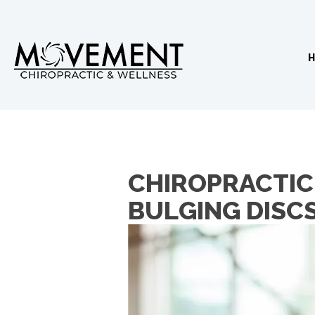
CHIROPRACTIC 
BULGING DISC