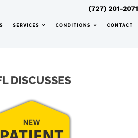
(727) 201-207
S
SERVICES
CONDITIONS
CONTACT
FL DISCUSSES