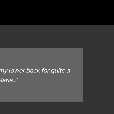
my lower back for quite a
ria..."