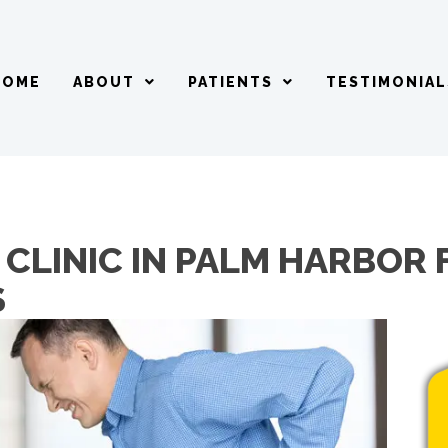
HOME
ABOUT
PATIENTS
TESTIMONIAL
CLINIC IN PALM HARBOR 
S