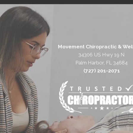
Movement Chiropractic & Wel
34306 US Hwy 19 N
Palm Harbor, FL 34684
(727) 201-2071