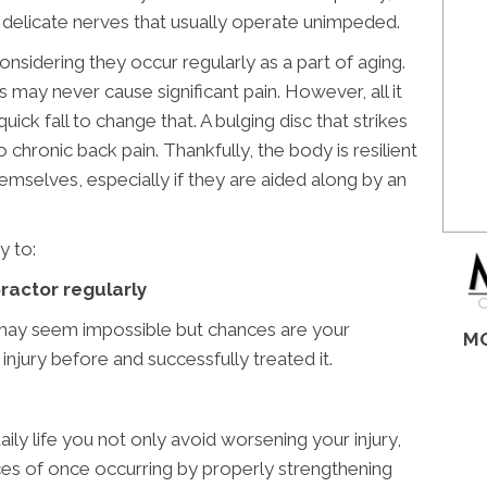
n delicate nerves that usually operate unimpeded.
nsidering they occur regularly as a part of aging.
s may never cause significant pain. However, all it
quick fall to change that. A bulging disc that strikes
chronic back pain. Thankfully, the body is resilient
hemselves, especially if they are aided along by an
y to:
practor regularly
 may seem impossible but chances are your
MO
injury before and successfully treated it.
ily life you not only avoid worsening your injury,
es of once occurring by properly strengthening