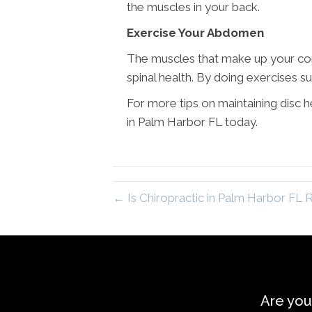
the muscles in your back.
Exercise Your Abdomen
The muscles that make up your core
spinal health. By doing exercises su
For more tips on maintaining disc
in Palm Harbor FL today.
← Is Chiropractic in Palm Harbor FL R
Are you