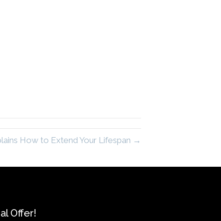
plains How to Extend Your Lifespan →
l Offer!