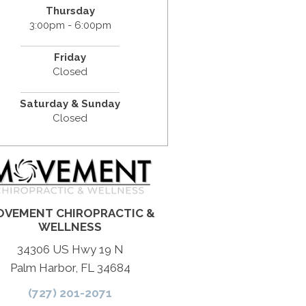
Thursday
3:00pm - 6:00pm
Friday
Closed
Saturday & Sunday
Closed
VEMENT CHIROPRACTIC &
WELLNESS
34306 US Hwy 19 N
Palm Harbor, FL 34684
(727) 201-2071