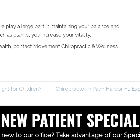
 play a large part in maintaining your balance and
ch as planks, you increase your vitality.
 health, contact Movement Chiropractic & Wellness
ight for Children?
Chiropractor in Palm Harbor FL Ex
NEW PATIENT SPECIAL
 new to our office? Take advantage of our Specia