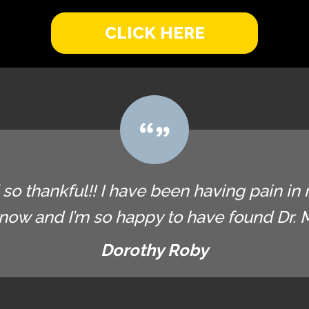
CLICK HERE
so thankful!! I have been having pain in 
now and I’m so happy to have found Dr. Ma
Dorothy Roby