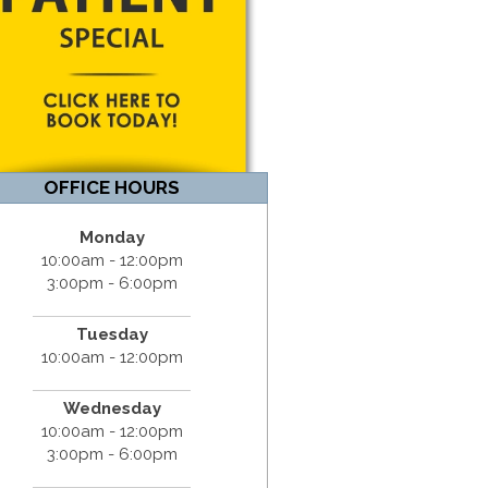
OFFICE HOURS
Monday
10:00am - 12:00pm
3:00pm - 6:00pm
Tuesday
10:00am - 12:00pm
Wednesday
10:00am - 12:00pm
3:00pm - 6:00pm