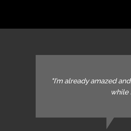
"I’m already amazed and 
while 