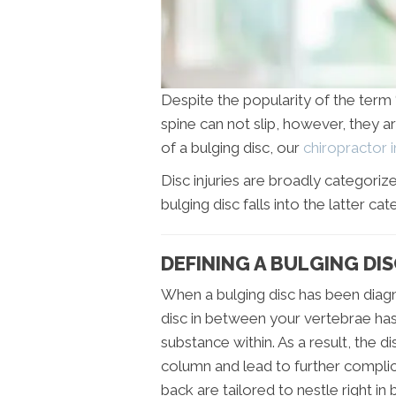
Despite the popularity of the term ‘s
spine can not slip, however, they ar
of a bulging disc, our
chiropractor 
Disc injuries are broadly categori
bulging disc falls into the latter cat
DEFINING A BULGING DIS
When a bulging disc has been diag
disc in between your vertebrae has c
substance within. As a result, the d
column and lead to further complica
back are tailored to nestle right 