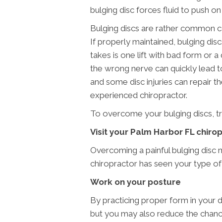
bulging disc forces fluid to push o
Bulging discs are rather common co
If properly maintained, bulging disc
takes is one lift with bad form or a 
the wrong nerve can quickly lead to 
and some disc injuries can repair t
experienced chiropractor.
To overcome your bulging discs, tr
Visit your Palm Harbor FL chiro
Overcoming a painful bulging disc
chiropractor has seen your type of 
Work on your posture
By practicing proper form in your da
but you may also reduce the chanc