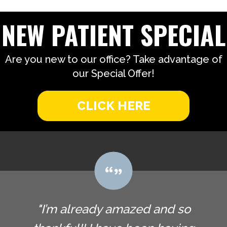
NEW PATIENT SPECIAL
Are you new to our office? Take advantage of
our Special Offer!
CLICK HERE
"I’m already amazed and so