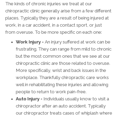
The kinds of chronic injuries we treat at our
chiropractic clinic generally arise from a few different
places. Typically they are a result of being injured at
work, in a car accident, in a contact sport, or just
from overuse. To be more specific on each one:
Work Injury -
An injury suffered at work can be
frustrating. They can range from mild to chronic
but the most common ones that we see at our
chiropractic clinic are those related to overuse.
More specifically, wrist and back issues in the
workplace. Thankfully chiropractic care works
well in rehabilitating these injuries and allowing
people to return to work pain-free.
Auto Injury -
Individuals usually know to visit a
chiropractor after an auto accident. Typically
our chiropractor treats cases of whiplash where