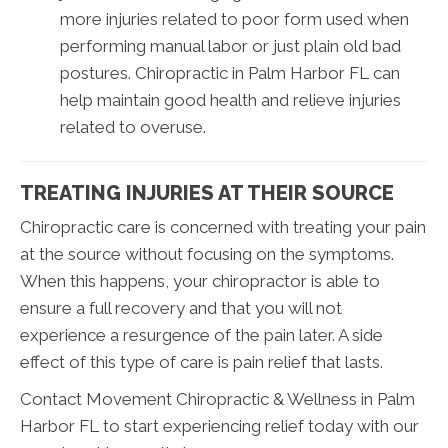
more injuries related to poor form used when
performing manual labor or just plain old bad
postures. Chiropractic in Palm Harbor FL can
help maintain good health and relieve injuries
related to overuse.
TREATING INJURIES AT THEIR SOURCE
Chiropractic care is concerned with treating your pain
at the source without focusing on the symptoms.
When this happens, your chiropractor is able to
ensure a full recovery and that you will not
experience a resurgence of the pain later. A side
effect of this type of care is pain relief that lasts.
Contact Movement Chiropractic & Wellness in Palm
Harbor FL to start experiencing relief today with our