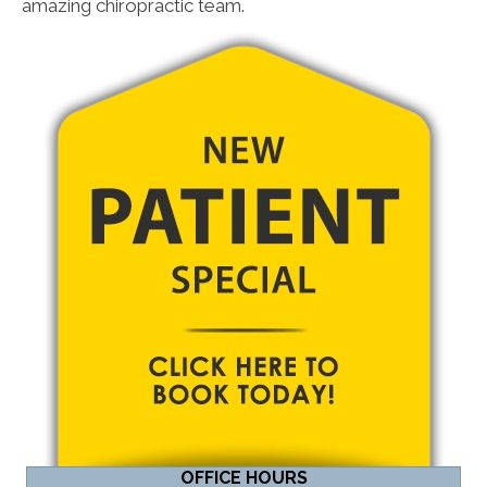
amazing chiropractic team.
OFFICE HOURS