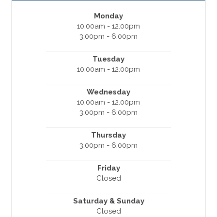
Monday
10:00am - 12:00pm
3:00pm - 6:00pm
Tuesday
10:00am - 12:00pm
Wednesday
10:00am - 12:00pm
3:00pm - 6:00pm
Thursday
3:00pm - 6:00pm
Friday
Closed
Saturday & Sunday
Closed