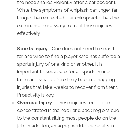
the head shakes violently after a car accident.
While the symptoms of whiplash can linger far
longer than expected, our chiropractor has the
experience necessary to treat these injuries
effectively.
Sports Injury
- One does not need to search
far and wide to find a player who has suffered a
sports injury of one kind or another. It is
important to seek care for all sports injuries
large and small before they become nagging
injuries that take weeks to recover from them.
Proactivity is key.
Overuse Injury -
These injuries tend to be
concentrated in the neck and back regions due
to the constant sitting most people do on the
job. In addition, an aging workforce results in