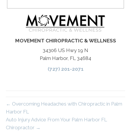
MOVEMENT CHIROPRACTIC & WELLNESS
34306 US Hwy 19 N
Palm Harbor, FL 34684
(727) 201-2071
← Overcoming Headaches with Chiropractic in Palm
Harbor FL
Auto Injury Advice From Your Palm Harbor FL
Chiropractor →