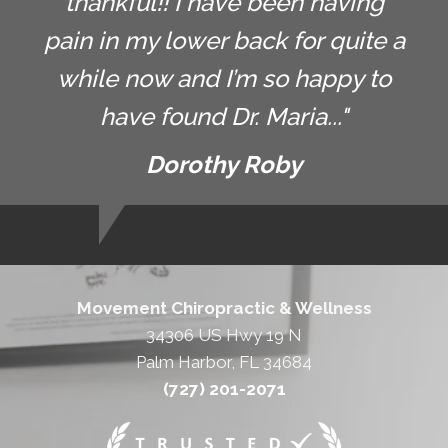
thankful!! I have been having
pain in my lower back for quite a
while now and I’m so happy to
have found Dr. Maria..."
Dorothy Roby
Movement Chiropractic & Wellness
34306 US Hwy 19 N
Palm Harbor, FL 34684
(727) 201-2071