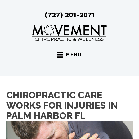
(727) 201-2071
MENU
CHIROPRACTIC CARE
WORKS FOR INJURIES IN
PALM HARBOR FL