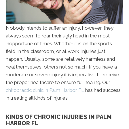
Nobody intends to suffer an injury, however, they
always seem to rear their ugly head in the most
inopportune of times. Whether it is on the sports
field, in the classroom, or at work, injuries just
happen. Usually, some are relatively harmless and
heal themselves, others not so much. If you have a
moderate or severe injury it is imperative to receive
the proper healthcare to ensure full healing. Our
chiropractic clinic in Palm Harbor FL
has had success
in treating all kinds of injuries.
KINDS OF CHRONIC INJURIES IN PALM
HARBOR FL