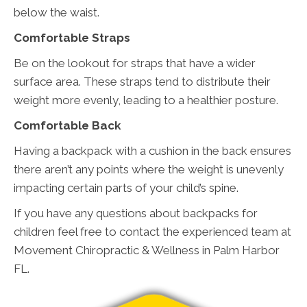
below the waist.
Comfortable Straps
Be on the lookout for straps that have a wider
surface area. These straps tend to distribute their
weight more evenly, leading to a healthier posture.
Comfortable Back
Having a backpack with a cushion in the back ensures
there aren’t any points where the weight is unevenly
impacting certain parts of your child’s spine.
If you have any questions about backpacks for
children feel free to contact the experienced team at
Movement Chiropractic & Wellness in Palm Harbor
FL.