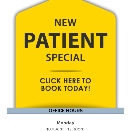
OFFICE HOURS
Monday
10:00am - 12:00pm