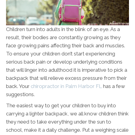
Children turn into adults in the blink of an eye. As a
result, their bodies are constantly growing as they
face growing pains affecting their back and muscles.
To ensure your children don’t start experiencing
serious back pain or develop underlying conditions
that will linger into adulthood it is imperative to pick a
backpack that will relieve excess pressure from their
back. Your
chiropractor in Palm Harbor FL
has a few
suggestions.
The easiest way to get your children to buy into
carrying a lighter backpack, we all know children think
they need to take everything under the sun to
school, make it a daily challenge. Put a weighing scale