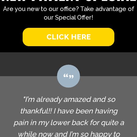
Are you new to our office? Take advantage of
our Special Offer!
CLICK HERE
"I’m already amazed and so
thankful!! I have been having
pain in my lower back for quite a
while now and I’m so happy to