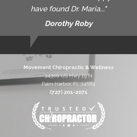
have found Dr. Maria..."
Dorothy Roby
Movement Chiropractic & Wellness
34306 US Hwy 19 N
Palm Harbor, FL 34684
(727) 201-2071