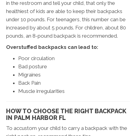
in the restroom and tell your child, that only the
healthiest of kids are able to keep their backpacks
under 10 pounds. For teenagers, this number can be
increased by about 5 pounds. For children, about 80
pounds, an 8-pound backpack is recommended.
Overstuffed backpacks can lead to:
Poor circulation
Bad posture
Migraines
Back Pain
Muscle irregularities
HOW TO CHOOSE THE RIGHT BACKPACK
IN PALM HARBOR FL
To accustom your child to carry a backpack with the