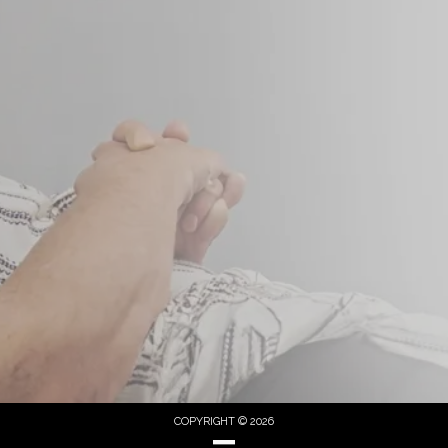
COPYRIGHT © 2026