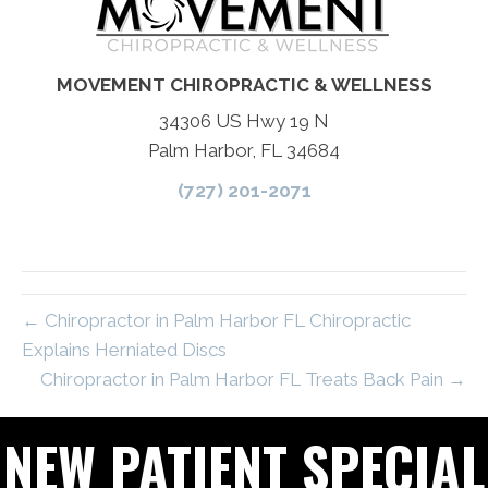
MOVEMENT CHIROPRACTIC & WELLNESS
34306 US Hwy 19 N
Palm Harbor, FL 34684
(727) 201-2071
← Chiropractor in Palm Harbor FL Chiropractic
Explains Herniated Discs
Chiropractor in Palm Harbor FL Treats Back Pain →
NEW PATIENT SPECIAL