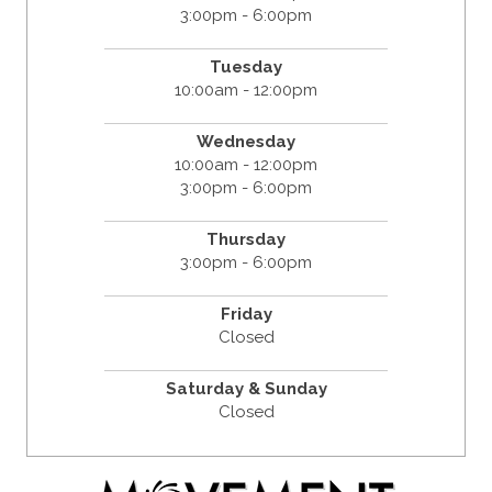
3:00pm - 6:00pm
Tuesday
10:00am - 12:00pm
Wednesday
10:00am - 12:00pm
3:00pm - 6:00pm
Thursday
3:00pm - 6:00pm
Friday
Closed
Saturday & Sunday
Closed