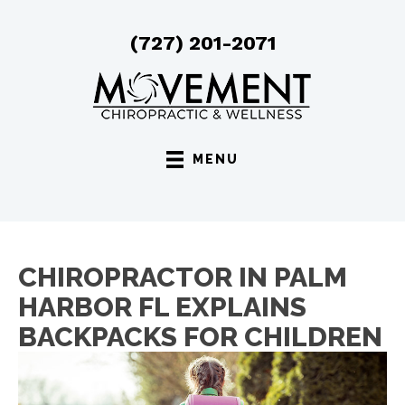
(727) 201-2071
MENU
CHIROPRACTOR IN PALM
HARBOR FL EXPLAINS
BACKPACKS FOR CHILDREN