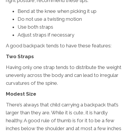
right posture, recommend these tips.
Bend at the knee when picking it up
Do not use a twisting motion
Use both straps
Adjust straps if necessary
A good backpack tends to have these features:
Two Straps
Having only one strap tends to distribute the weight
unevenly across the body and can lead to irregular
curvatures of the spine.
Modest Size
There’s always that child carrying a backpack that’s
larger than they are. While it is cute, it is hardly
healthy. A good rule of thumb is for it to be a few
inches below the shoulder and at most a few inches